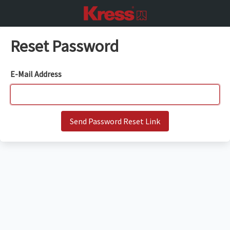
Reset Password
E-Mail Address
Send Password Reset Link