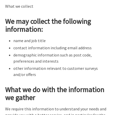
What we collect
We may collect the following
information:
name and job title
contact information including email address
demographic information such as post code,
preferences and interests
other information relevant to customer surveys
and/or offers
What we do with the information
we gather
We require this information to understand your needs and
provide you with a better service, and in particular for the