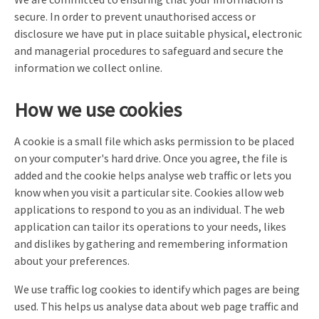
secure. In order to prevent unauthorised access or
disclosure we have put in place suitable physical, electronic
and managerial procedures to safeguard and secure the
information we collect online.
How we use cookies
A cookie is a small file which asks permission to be placed
on your computer's hard drive. Once you agree, the file is
added and the cookie helps analyse web traffic or lets you
know when you visit a particular site. Cookies allow web
applications to respond to you as an individual. The web
application can tailor its operations to your needs, likes
and dislikes by gathering and remembering information
about your preferences.
We use traffic log cookies to identify which pages are being
used. This helps us analyse data about web page traffic and