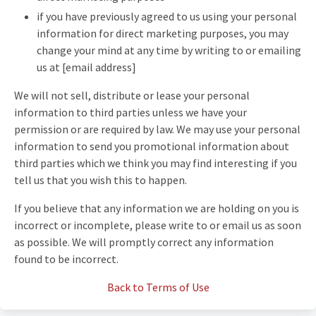
if you have previously agreed to us using your personal
information for direct marketing purposes, you may
change your mind at any time by writing to or emailing
us at [email address]
We will not sell, distribute or lease your personal
information to third parties unless we have your
permission or are required by law. We may use your personal
information to send you promotional information about
third parties which we think you may find interesting if you
tell us that you wish this to happen.
If you believe that any information we are holding on you is
incorrect or incomplete, please write to or email us as soon
as possible. We will promptly correct any information
found to be incorrect.
Back to Terms of Use