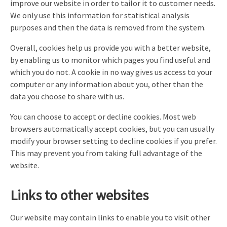
improve our website in order to tailor it to customer needs.
We only use this information for statistical analysis
purposes and then the data is removed from the system.
Overall, cookies help us provide you with a better website,
by enabling us to monitor which pages you find useful and
which you do not. A cookie in no way gives us access to your
computer or any information about you, other than the
data you choose to share with us.
You can choose to accept or decline cookies. Most web
browsers automatically accept cookies, but you can usually
modify your browser setting to decline cookies if you prefer.
This may prevent you from taking full advantage of the
website.
Links to other websites
Our website may contain links to enable you to visit other