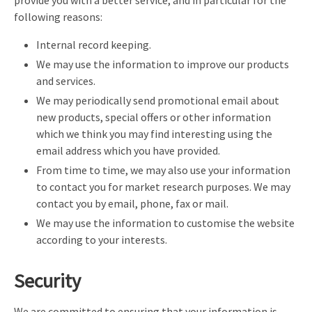
following reasons:
Internal record keeping.
We may use the information to improve our products
and services.
We may periodically send promotional email about
new products, special offers or other information
which we think you may find interesting using the
email address which you have provided.
From time to time, we may also use your information
to contact you for market research purposes. We may
contact you by email, phone, fax or mail.
We may use the information to customise the website
according to your interests.
Security
We are committed to ensuring that your information is