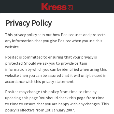
Privacy Policy
This privacy policy sets out how Positec uses and protects
any information that you give Positec when you use this
website.
Positec is committed to ensuring that your privacy is
protected. Should we ask you to provide certain
information by which you can be identified when using this
website then you can be assured that it will only be used in
accordance with this privacy statement.
Positec may change this policy from time to time by
updating this page. You should check this page from time
to time to ensure that you are happy with any changes. This
policy is effective from 1st January 2007.