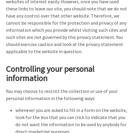
websites of interest easily. However, once you have used
these links to leave our site, you should note that we do not
have any control over that other website. Therefore, we
cannot be responsible for the protection and privacy of any
information which you provide whilst visiting such sites and
such sites are not governed by this privacy statement. You
should exercise caution and look at the privacy statement
applicable to the website in question.
Controlling your personal
information
You may choose to restrict the collection or use of your
personal information in the following ways:
whenever you are asked to fill in a form on the website,
look for the box that you can click to indicate that you
do not want the information to be used by anybody for
direct marketing purposes