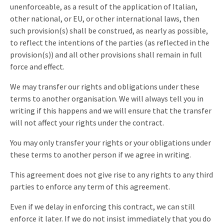
unenforceable, as a result of the application of Italian,
other national, or EU, or other international laws, then
such provision(s) shall be construed, as nearly as possible,
to reflect the intentions of the parties (as reflected in the
provision(s)) and all other provisions shall remain in full
force and effect.
We may transfer our rights and obligations under these
terms to another organisation. We will always tell you in
writing if this happens and we will ensure that the transfer
will not affect your rights under the contract.
You may only transfer your rights or your obligations under
these terms to another person if we agree in writing.
This agreement does not give rise to any rights to any third
parties to enforce any term of this agreement.
Even if we delay in enforcing this contract, we can still
enforce it later. If we do not insist immediately that you do