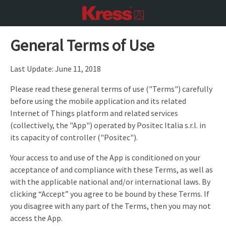
General Terms of Use
Last Update: June 11, 2018
Please read these general terms of use ("Terms") carefully
before using the mobile application and its related
Internet of Things platform and related services
(collectively, the "App") operated by Positec Italia s.r.l. in
its capacity of controller ("Positec").
Your access to and use of the App is conditioned on your
acceptance of and compliance with these Terms, as well as
with the applicable national and/or international laws. By
clicking “Accept” you agree to be bound by these Terms. If
you disagree with any part of the Terms, then you may not
access the App.