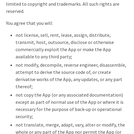
limited to copyright and trademarks. All such rights are
reserved.
You agree that you will:
not license, sell, rent, lease, assign, distribute,
transmit, host, outsource, disclose or otherwise
commercially exploit the App or make the App
available to any third party;
not modify, decompile, reverse engineer, disassemble,
attempt to derive the source code of, or create
derivative works of the App, any updates, or any part
thereof;
not copy the App (or any associated documentation)
except as part of normal use of the App or where it is
necessary for the purpose of back-up or operational
security;
not translate, merge, adapt, vary, alter or modify, the
whole or any part of the App nor permit the App (or