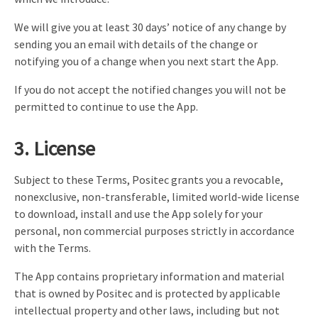
We will give you at least 30 days’ notice of any change by
sending you an email with details of the change or
notifying you of a change when you next start the App.
If you do not accept the notified changes you will not be
permitted to continue to use the App.
3. License
Subject to these Terms, Positec grants you a revocable,
nonexclusive, non-transferable, limited world-wide license
to download, install and use the App solely for your
personal, non commercial purposes strictly in accordance
with the Terms.
The App contains proprietary information and material
that is owned by Positec and is protected by applicable
intellectual property and other laws, including but not