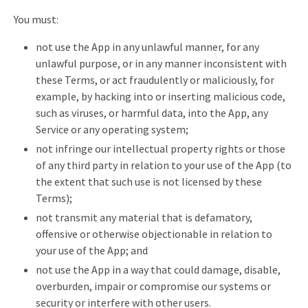
You must:
not use the App in any unlawful manner, for any
unlawful purpose, or in any manner inconsistent with
these Terms, or act fraudulently or maliciously, for
example, by hacking into or inserting malicious code,
such as viruses, or harmful data, into the App, any
Service or any operating system;
not infringe our intellectual property rights or those
of any third party in relation to your use of the App (to
the extent that such use is not licensed by these
Terms);
not transmit any material that is defamatory,
offensive or otherwise objectionable in relation to
your use of the App; and
not use the App in a way that could damage, disable,
overburden, impair or compromise our systems or
security or interfere with other users.