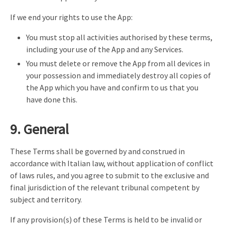
If we end your rights to use the App:
You must stop all activities authorised by these terms,
including your use of the App and any Services.
You must delete or remove the App from all devices in
your possession and immediately destroy all copies of
the App which you have and confirm to us that you
have done this.
9. General
These Terms shall be governed by and construed in
accordance with Italian law, without application of conflict
of laws rules, and you agree to submit to the exclusive and
final jurisdiction of the relevant tribunal competent by
subject and territory.
If any provision(s) of these Terms is held to be invalid or