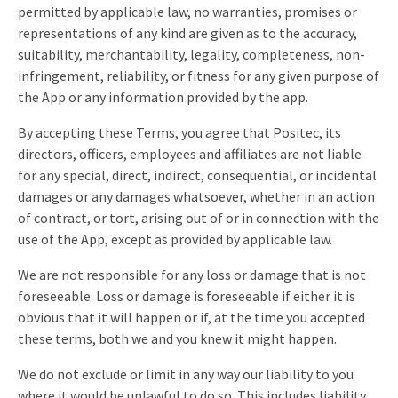
permitted by applicable law, no warranties, promises or
representations of any kind are given as to the accuracy,
suitability, merchantability, legality, completeness, non-
infringement, reliability, or fitness for any given purpose of
the App or any information provided by the app.
By accepting these Terms, you agree that Positec, its
directors, officers, employees and affiliates are not liable
for any special, direct, indirect, consequential, or incidental
damages or any damages whatsoever, whether in an action
of contract, or tort, arising out of or in connection with the
use of the App, except as provided by applicable law.
We are not responsible for any loss or damage that is not
foreseeable. Loss or damage is foreseeable if either it is
obvious that it will happen or if, at the time you accepted
these terms, both we and you knew it might happen.
We do not exclude or limit in any way our liability to you
where it would be unlawful to do so. This includes liability