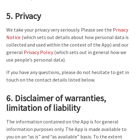
5. Privacy
We take your privacy very seriously. Please see the
Privacy
Notice
(which sets out details about how personal data is
collected and used within the context of the App) and our
general
Privacy Policy
(which sets out in general how we
use people’s personal data).
If you have any questions, please do not hesitate to get in
touch on the contact details listed below.
6. Disclaimer of warranties,
limitation of liability
The information contained on the App is for general
information purposes only. The App is made available to
you on an “as is” and “as available” basis. To the extent