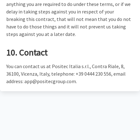
anything you are required to do under these terms, or if we
delay in taking steps against you in respect of your
breaking this contract, that will not mean that you do not
have to do those things and it will not prevent us taking
steps against you at a later date.
10. Contact
You can contact us at Positec Italia s.r.l., Contra Riale, 8,
36100, Vicenza, Italy, telephone: +39 0444 230 556, email
address:
app@positecgroup.com
.