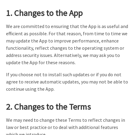
1. Changes to the App
We are committed to ensuring that the App is as useful and
efficient as possible. For that reason, from time to time we
may update the App to improve performance, enhance
functionality, reflect changes to the operating system or
address security issues. Alternatively, we may ask you to
update the App for these reasons.
If you choose not to install such updates or if you do not
agree to receive automatic updates, you may not be able to
continue using the App.
2. Changes to the Terms
We may need to change these Terms to reflect changes in
law or best practice or to deal with additional features
which we introduce.