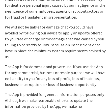
for death or personal injury caused by our negligence or the
negligence of our employees, agents or subcontractors or
for fraud or fraudulent misrepresentation.
We will not be liable for damage that you could have
avoided by following our advice to apply an update offered
to you free of charge or for damage that was caused by you
failing to correctly follow installation instructions or to
have in place the minimum system requirements advised by
us.
The App is for domestic and private use. If you use the App
for any commercial, business or resale purpose we will have
no liability to you for any loss of profit, loss of business,
business interruption, or loss of business opportunity.
The App is provided for general information purposes only.
Although we make reasonable efforts to update the
information provided by the App, we make no