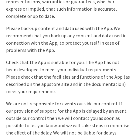
representations, warranties or guarantees, whether
express or implied, that such information is accurate,
complete or up to date.
Please back-up content and data used with the App. We
recommend that you back up any content and data used in
connection with the App, to protect yourself in case of
problems with the App.
Check that the App is suitable for you. The App has not
been developed to meet your individual requirements.
Please check that the facilities and functions of the App (as
described on the appstore site and in the documentation)
meet your requirements.
We are not responsible for events outside our control. If
our provision of support for the App is delayed by an event
outside our control then we will contact you as soon as
possible to let you know and we will take steps to minimise
the effect of the delay. We will not be liable for delays