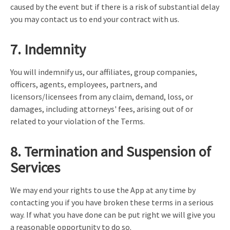
caused by the event but if there is a risk of substantial delay
you may contact us to end your contract with us.
7. Indemnity
You will indemnify us, our affiliates, group companies,
officers, agents, employees, partners, and
licensors/licensees from any claim, demand, loss, or
damages, including attorneys' fees, arising out of or
related to your violation of the Terms.
8. Termination and Suspension of
Services
We may end your rights to use the App at any time by
contacting you if you have broken these terms in a serious
way. If what you have done can be put right we will give you
a reasonable opportunity to do so.