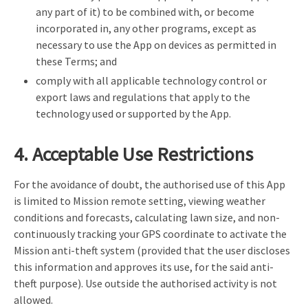
any part of it) to be combined with, or become
incorporated in, any other programs, except as
necessary to use the App on devices as permitted in
these Terms; and
comply with all applicable technology control or
export laws and regulations that apply to the
technology used or supported by the App.
4. Acceptable Use Restrictions
For the avoidance of doubt, the authorised use of this App
is limited to Mission remote setting, viewing weather
conditions and forecasts, calculating lawn size, and non-
continuously tracking your GPS coordinate to activate the
Mission anti-theft system (provided that the user discloses
this information and approves its use, for the said anti-
theft purpose). Use outside the authorised activity is not
allowed.